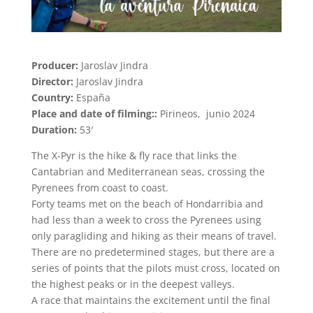
Producer:
Jaroslav Jindra
Director:
Jaroslav Jindra
Country:
España
Place and date of filming::
Pirineos, junio 2024
Duration:
53′
The X-Pyr is the hike & fly race that links the
Cantabrian and Mediterranean seas, crossing the
Pyrenees from coast to coast.
Forty teams met on the beach of Hondarribia and
had less than a week to cross the Pyrenees using
only paragliding and hiking as their means of travel.
There are no predetermined stages, but there are a
series of points that the pilots must cross, located on
the highest peaks or in the deepest valleys.
A race that maintains the excitement until the final