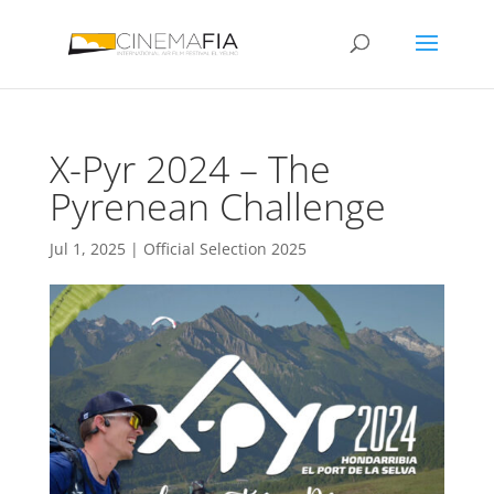
X-Pyr 2024 – The
Pyrenean Challenge
Jul 1, 2025
|
Official Selection 2025