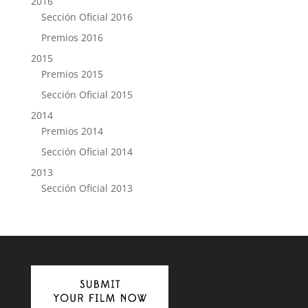
2016
Sección Oficial 2016
Premios 2016
2015
Premios 2015
Sección Oficial 2015
2014
Premios 2014
Sección Oficial 2014
2013
Sección Oficial 2013