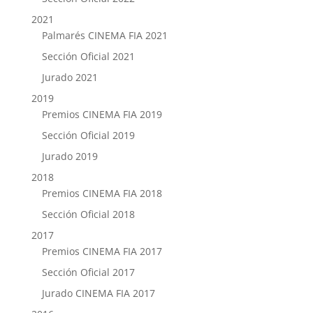
2021
Palmarés CINEMA FIA 2021
Sección Oficial 2021
Jurado 2021
2019
Premios CINEMA FIA 2019
Sección Oficial 2019
Jurado 2019
2018
Premios CINEMA FIA 2018
Sección Oficial 2018
2017
Premios CINEMA FIA 2017
Sección Oficial 2017
Jurado CINEMA FIA 2017