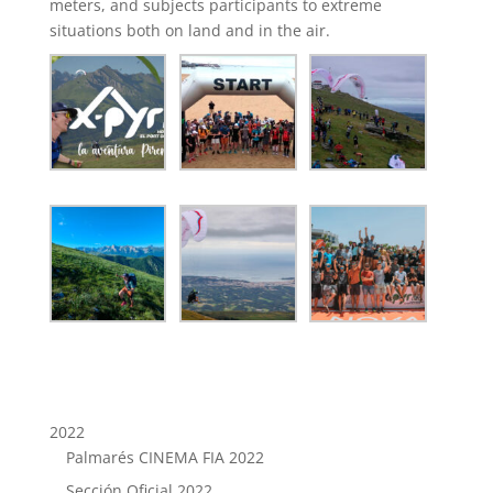
meters, and subjects participants to extreme
situations both on land and in the air.
2022
Palmarés CINEMA FIA 2022
Sección Oficial 2022